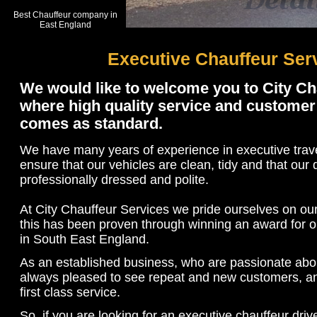
Best Chauffeur company in
East England
Executive Chauffeur Ser
We would like to welcome you to City Ch
where high quality service and customer 
comes as standard.
We have many years of experience in executive trav
ensure that our vehicles are clean, tidy and that our 
professionally dressed and polite.
At City Chauffeur Services we pride ourselves on our
this has been proven through winning an award for o
in South East England.
As an established business, who are passionate abo
always pleased to see repeat and new customers, an
first class service.
So, if you are looking for an executive chauffeur driv