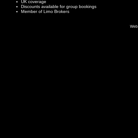
UK coverage
Discounts available for group bookings
Member of Limo Brokers
Web