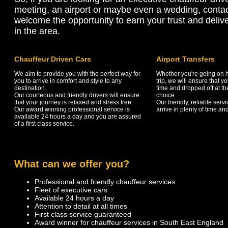
meeting, an airport or maybe even a wedding, conta
welcome the opportunity to earn your trust and delive
in the area.
Chauffeur Driven Cars
Airport Transfers
We aim to provide you with the perfect way for
Whether you're going on h
you to arrive in comfort and style to any
trip, we will ensure that 
destination.
time and dropped off at the
Our courteous and friendly drivers will ensure
choice.
that your journey is relaxed and stress free.
Our friendly, reliable serv
Our award winning professional service is
arrive in plenty of time and
available 24 hours a day and you are assured
of a first class service.
What can we offer you?
Professional and friendly chauffeur services
Fleet of executive cars
Available 24 hours a day
Attention to detail at all times
First class service guaranteed
Award winner for chauffeur services in South East England