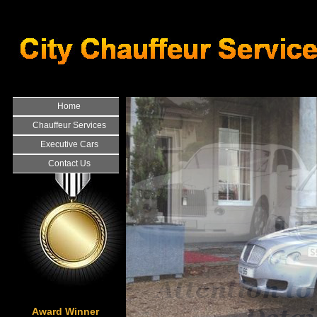
Home
Chauffeur Services
Executive Cars
Contact Us
Award Winner