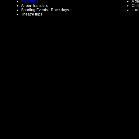
Weddings
A da
Airport transfers
Chil
Sporting Events - Race days
Luxu
Theatre trips