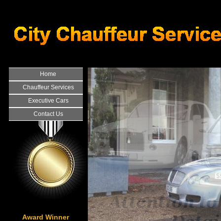
Home
Chauffeur Services
Executive Cars
Contact Us
Award Winner