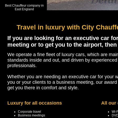
Best Chauffeur company in
East England
Travel in luxury with City Chauf
If you are looking for an executive car f
meeting or to get you to the airport, then
We operate a fine fleet of luxury cars, which are mai
standards inside and out, and driven by experienced
professionals.
Whether you are needing an executive car for your w
you or your clients to a business meeting, our award 
get you there in comfort and style.
Luxury for all occasions
All our
Corporate travel
Wi-F
Business meetings
DVD