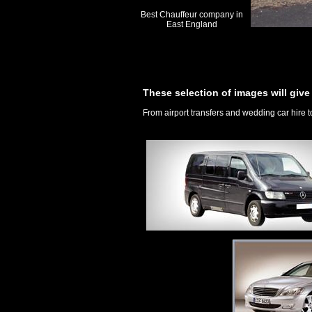
Best Chauffeur company in
East England
These selection of images will give 
From airport transfers and wedding car hire t