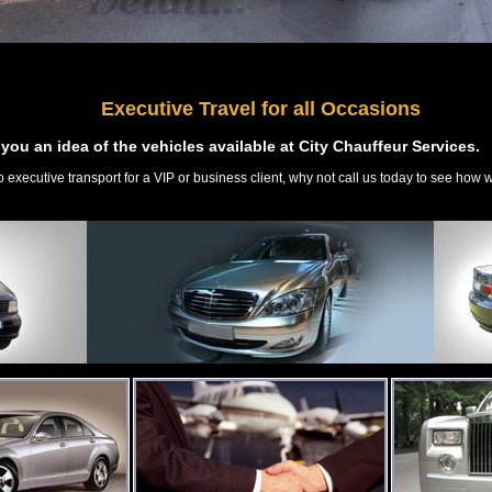
Executive Travel for all Occasions
you an idea of the vehicles available at City Chauffeur Services.
o executive transport for a VIP or business client, why not call us today to see how 