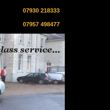
07930 218333
07957 498477