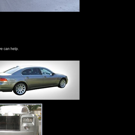
we can help.