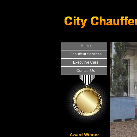
Home
Chauffeur Services
Executive Cars
Contact Us
Award Winner